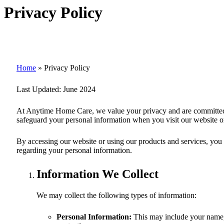
Privacy Policy
Home
»
Privacy Policy
Last Updated:
June 2024
At
Anytime Home Care
, we value your privacy and are committed
safeguard your personal information when you visit our website or
By accessing our website or using our products and services, you co
regarding your personal information.
Information We Collect
We may collect the following types of information:
Personal Information:
This may include your name, 