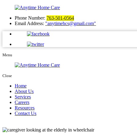
Phone Number:
763-501-0564
Email Address:
anytimehcs@gmail.com
Menu
Close
Home
About Us
Services
Careers
Resources
Contact Us