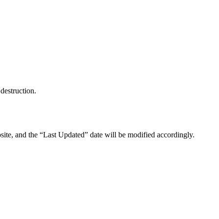
destruction.
site, and the “Last Updated” date will be modified accordingly.