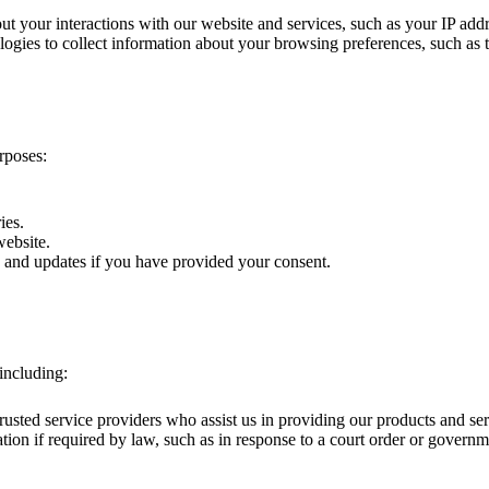
t your interactions with our website and services, such as your IP add
gies to collect information about your browsing preferences, such as th
rposes:
ies.
website.
and updates if you have provided your consent.
including:
usted service providers who assist us in providing our products and se
on if required by law, such as in response to a court order or governm