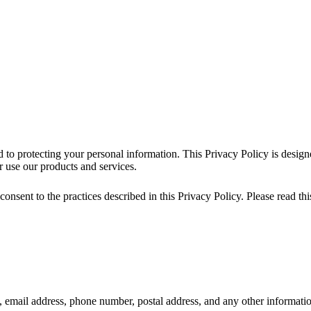
 to protecting your personal information. This Privacy Policy is design
 use our products and services.
nsent to the practices described in this Privacy Policy. Please read this
email address, phone number, postal address, and any other informati