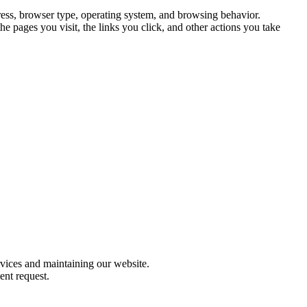
ress, browser type, operating system, and browsing behavior.
e pages you visit, the links you click, and other actions you take
rvices and maintaining our website.
ent request.