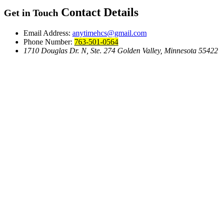
Contact Details
Get in Touch
Email Address:
anytimehcs@gmail.com
Phone Number:
763-501-0564
1710 Douglas Dr. N, Ste. 274 Golden Valley, Minnesota 55422