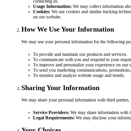
contacting us.
Usage Information:
We may collect information abou
Cookies:
We use cookies and similar tracking technolo
on our website.
How We Use Your Information
We may use your personal information for the following pu
To provide and maintain our products and services.
To communicate with you and respond to your inquir
To improve and personalize your experience on our 
To send you marketing communications, promotions, 
To monitor and analyze website usage and trends.
Sharing Your Information
We may share your personal information with third parties, 
Service Providers:
We may share information with tr
Legal Requirements:
We may disclose your informati
Your Choices