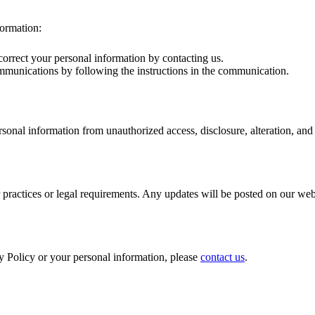
formation:
correct your personal information by contacting us.
mmunications by following the instructions in the communication.
onal information from unauthorized access, disclosure, alteration, and 
 practices or legal requirements. Any updates will be posted on our web
y Policy or your personal information, please
contact us
.