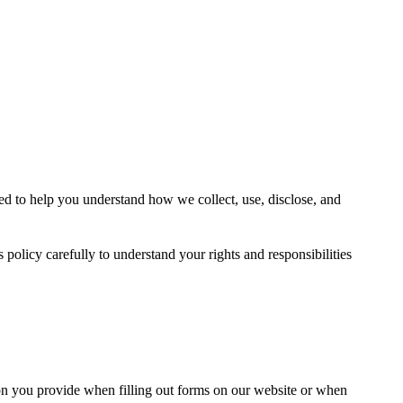
ed to help you understand how we collect, use, disclose, and
 policy carefully to understand your rights and responsibilities
on you provide when filling out forms on our website or when