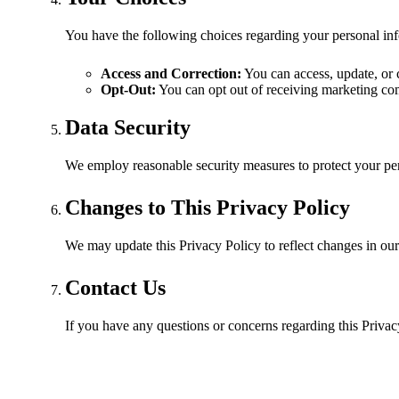
You have the following choices regarding your personal in
Access and Correction:
You can access, update, or 
Opt-Out:
You can opt out of receiving marketing co
Data Security
We employ reasonable security measures to protect your pers
Changes to This Privacy Policy
We may update this Privacy Policy to reflect changes in our
Contact Us
If you have any questions or concerns regarding this Privac