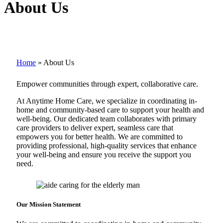
About Us
Home
»
About Us
Empower communities through expert, collaborative care.
At Anytime Home Care, we specialize in coordinating in-
home and community-based care to support your health and
well-being. Our dedicated team collaborates with primary
care providers to deliver expert, seamless care that
empowers you for better health. We are committed to
providing professional, high-quality services that enhance
your well-being and ensure you receive the support you
need.
Our Mission
Statement