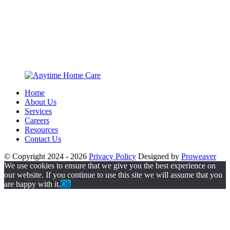
Home
About Us
Services
Careers
Resources
Contact Us
© Copyright 2024 - 2026
Privacy Policy
Designed by
Proweaver
We use cookies to ensure that we give you the best experience on
our website. If you continue to use this site we will assume that you
are happy with it.
Ok