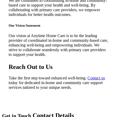
We are committed to coordinating in-home and community-
based care to support your health and well-being. By
collaborating with primary care providers, we empower
individuals for better health outcomes.
Our Vision
Statement
Our vision at Anytime Home Care is to be the leading
provider of coordinated in-home and community-based care,
enhancing well-being and empowering individuals. We
strive to collaborate seamlessly with primary care providers
to support your health.
Reach Out to Us
Take the first step toward enhanced well-being.
Contact us
today for dedicated in-home and community care support
services tailored to your unique needs.
Contact Details
Get in Touch