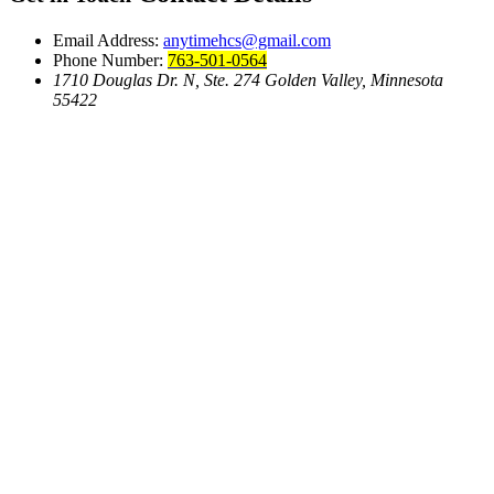
Email Address:
anytimehcs@gmail.com
Phone Number:
763-501-0564
1710 Douglas Dr. N, Ste. 274 Golden Valley, Minnesota
55422