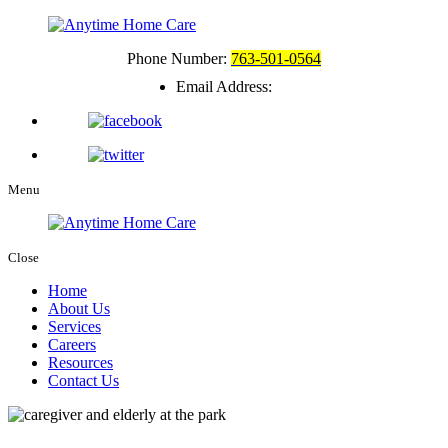
Phone Number:
763-501-0564
Email Address:
Menu
Close
Home
About Us
Services
Careers
Resources
Contact Us