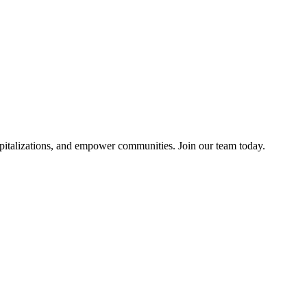
pitalizations, and empower communities. Join our team today.