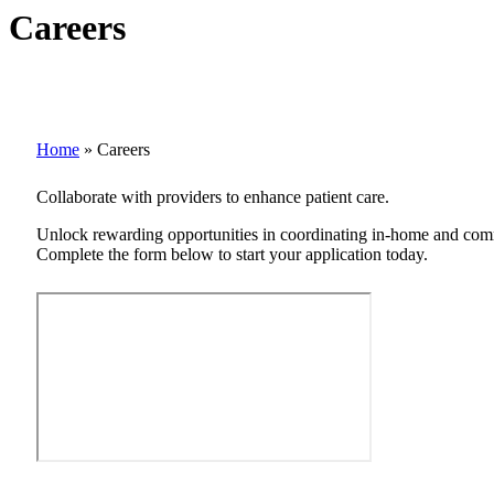
Careers
Home
»
Careers
Collaborate with providers to enhance patient care.
Unlock rewarding opportunities in coordinating in-home and commu
Complete the form below to start your application today.