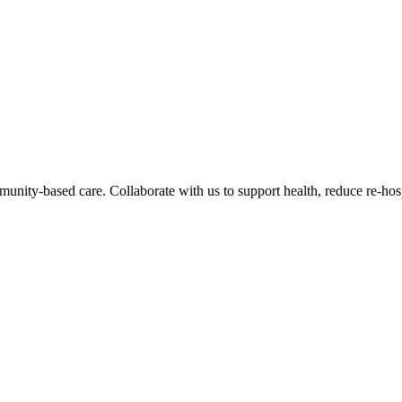
nity-based care. Collaborate with us to support health, reduce re-hos