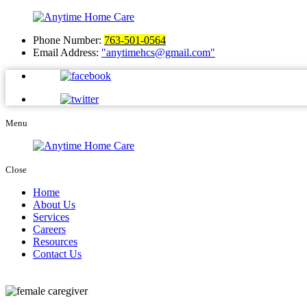
Phone Number:
763-501-0564
Email Address:
anytimehcs@gmail.com
Menu
Close
Home
About Us
Services
Careers
Resources
Contact Us