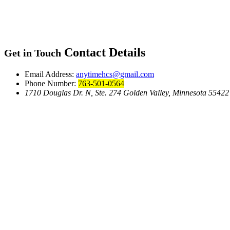
Contact Details
Get in Touch
Email Address:
anytimehcs@gmail.com
Phone Number:
763-501-0564
1710 Douglas Dr. N, Ste. 274 Golden Valley, Minnesota 55422